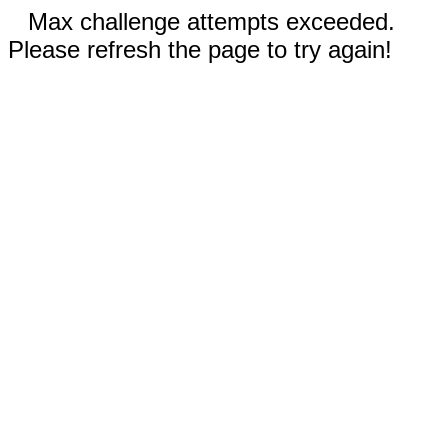
Max challenge attempts exceeded.
Please refresh the page to try again!