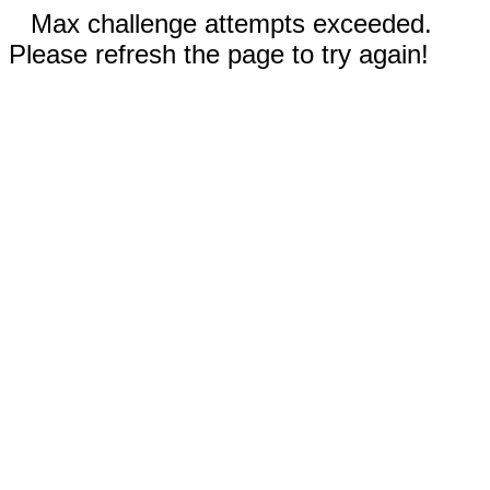
Max challenge attempts exceeded.
Please refresh the page to try again!