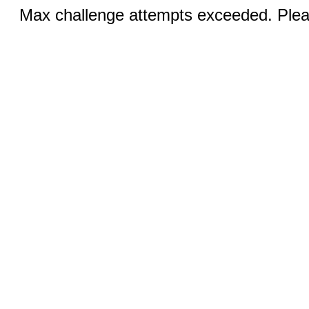
Max challenge attempts exceeded. Pleas