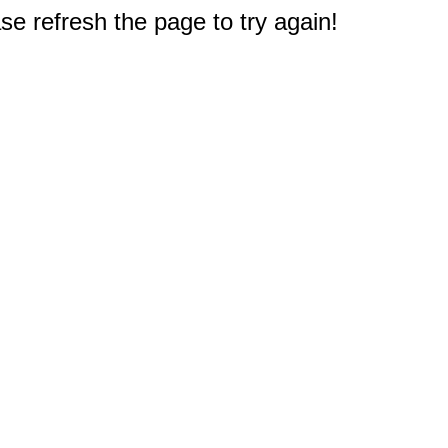
e refresh the page to try again!