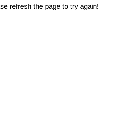
e refresh the page to try again!