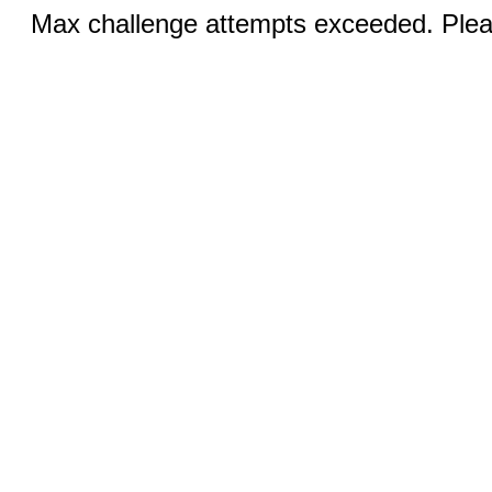
Max challenge attempts exceeded. Pleas