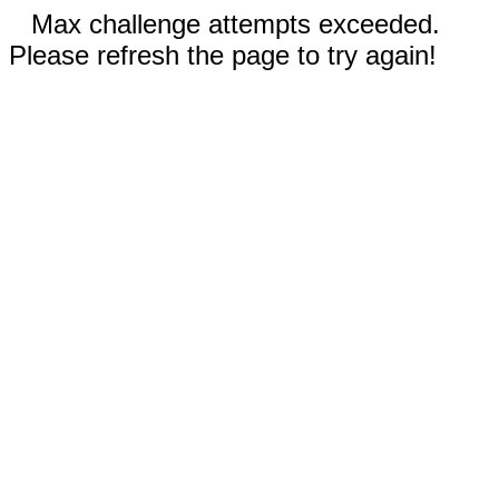
Max challenge attempts exceeded.
Please refresh the page to try again!